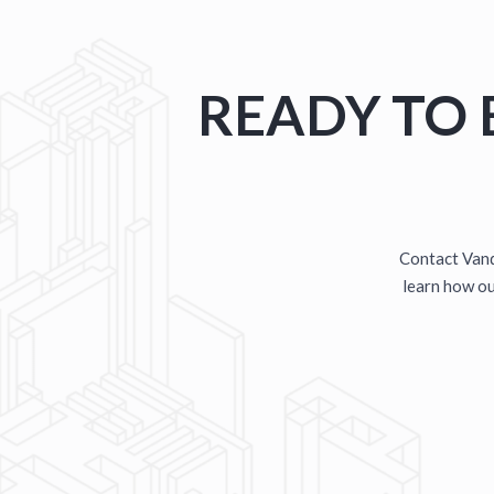
TERRYTOWN SERVICE
PRE-ENGINEERED METAL BUIL
READY TO 
Contact Vand
learn how our