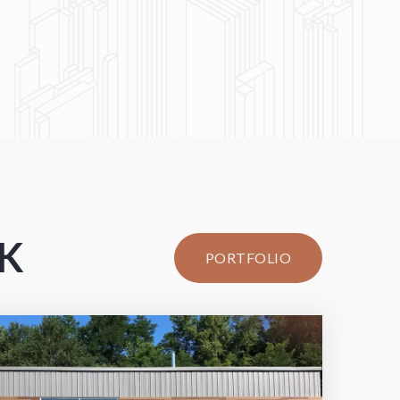
RK
PORTFOLIO