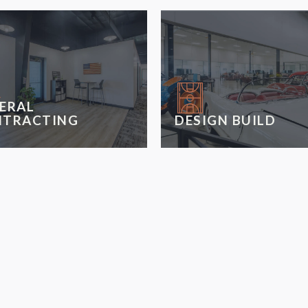
ERAL
TRACTING
DESIGN BUILD