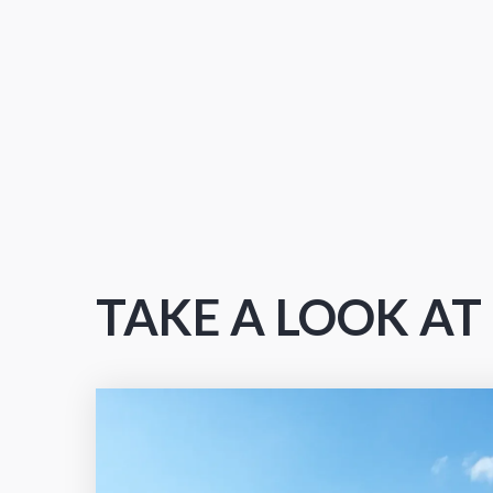
TAKE A LOOK A