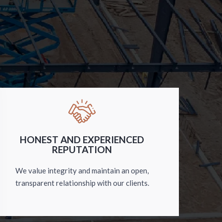
HONEST AND EXPERIENCED
REPUTATION
We value integrity and maintain an open,
transparent relationship with our clients.