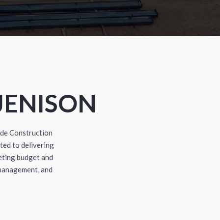
JENISON
dde Construction
ted to delivering
eting budget and
 management, and