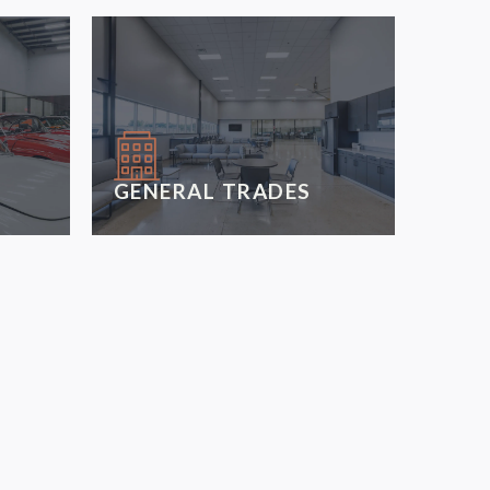
GENERAL TRADES