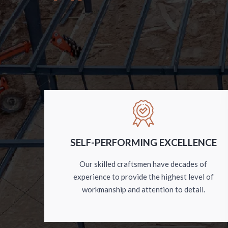
SELF-PERFORMING EXCELLENCE
Our skilled craftsmen have decades of
experience to provide the highest level of
workmanship and attention to detail.