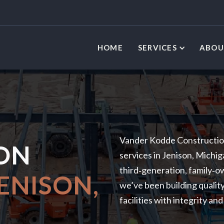
HOME
SERVICES
ABOU
L
Vander Kodde Construction
ON
services in Jenison, Michi
third‑generation, family‑
ENISON,
we’ve been building quality
facilities with integrity an