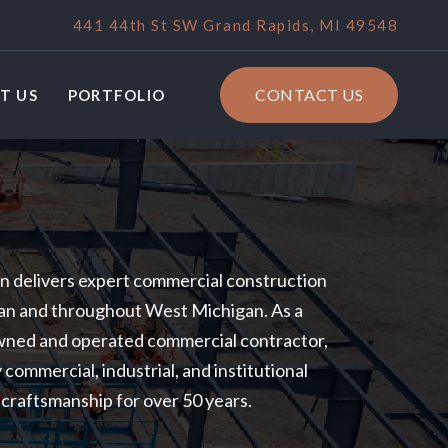
441 44th St SW Grand Rapids, MI 49548
CONTACT US
T US
PORTFOLIO
 delivers expert commercial construction
gan and throughout West Michigan. As a
owned and operated commercial contractor,
 commercial, industrial, and institutional
d craftsmanship for over 50 years.