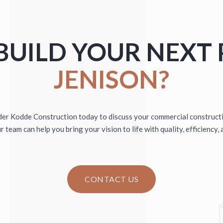
THIRD NATUR
DINGS
PRE-ENGINEERE
BUILD YOUR NEXT 
JENISON?
er Kodde Construction today to discuss your commercial construct
 team can help you bring your vision to life with quality, efficiency, 
CONTACT US