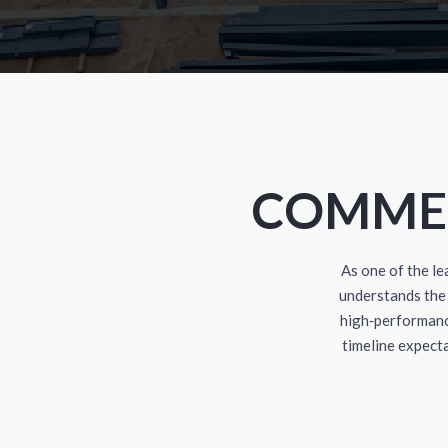
COMMER
As one of the l
understands the 
high‑performanc
timeline expect