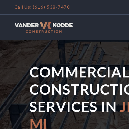
Call Us: (
616) 538-7470
COMMERCIA
CONSTRUCTI
SERVICES IN
J
MI