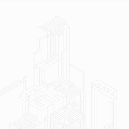
ent to excellence and long‑term client
ruction experts with skilled craftsmen on staff
al building services across sectors & project
ry record backed by decades of experience and an