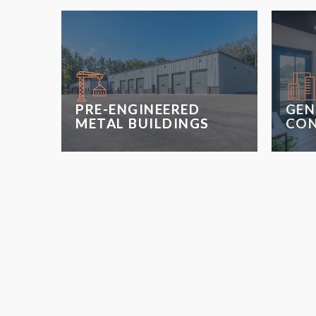
PRE-ENGINEERED
GEN
METAL BUILDINGS
CON