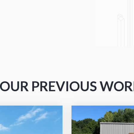
A+ BBB rating
T OUR PREVIOUS WO