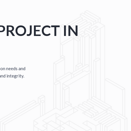
E
D METAL BUILDINGS
PROJECT IN
ion needs and
and integrity.