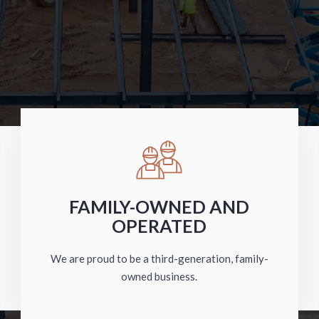
FAMILY-OWNED AND
OPERATED
We are proud to be a third-generation, family-
owned business.