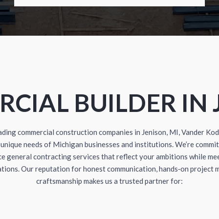
CIAL BUILDER IN 
eading commercial construction companies in Jenison, MI, Vander Ko
unique needs of Michigan businesses and institutions. We’re commit
e general contracting services that reflect your ambitions while me
ations. Our reputation for honest communication, hands‑on project
craftsmanship makes us a trusted partner for: